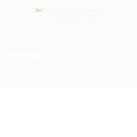
Sitemap